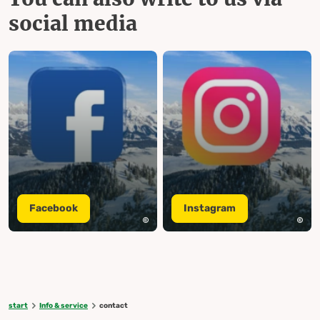
social media
Facebook
Instagram
start
Info & service
contact