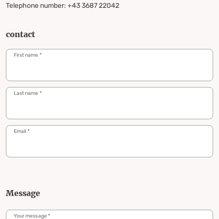
Telephone number: +43 3687 22042
contact
First name
*
Last name
*
Email
*
Message
Your message
*