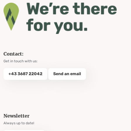
Contact:
Get in touch with us:
+43 3687 22042
Send an email
Newsletter
Always up to date!