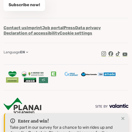
Subscribe now!
Contact us
Imprint
Job portal
Press
Data privacy
Declaration of accessibility
Cookie settings
Language
EN
TikTok
Enter and win!
Take part in our survey for a chance to win rides up and