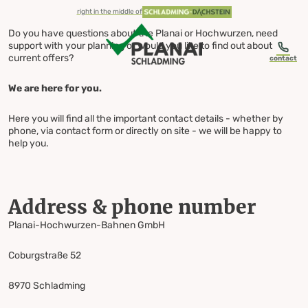
table-of-content.title
Address & phone number
You can also write to us via social media
Contact us Your direct line
Skip to content
Skip to table of contents
Skip to navigation
right in the middle of
Do you have questions about the Planai or Hochwurzen, need
support with your planning or would you like to find out about
current offers?
contact
We are here for you.
Contact us
Here you will find all the important contact details - whether by
phone, via contact form or directly on site - we will be happy to
help you.
Your direct line
Address & phone number
Planai-Hochwurzen-Bahnen GmbH
Coburgstraße 52
8970 Schladming