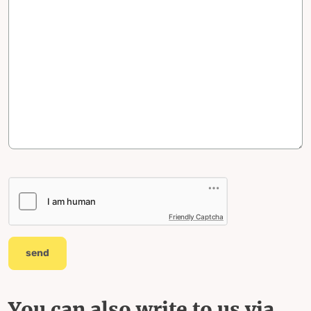
Friendly Captcha
send
You can also write to us via