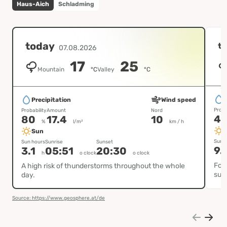
Haus-Aich
Schladming
today
t
07.08.2026
17
25
Mountain
°C
Valley
°C
P
Precipitation
Wind speed
Proba
Probability
Amount
Nord
4
80
17.4
10
%
l/m²
km / h
Sun
Sun h
Sun hours
Sunrise
Sunset
9.
3.1
05:51
20:30
h
o clock
o clock
Fog 
A high risk of thunderstorms throughout the whole
sun
day.
Source: https://www.geosphere.at/de