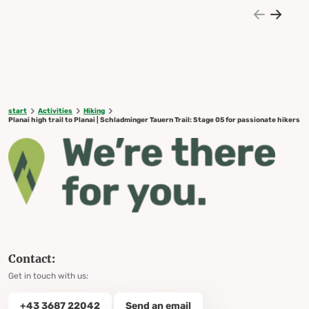
start
Activities
Hiking
Planai high trail to Planai | Schladminger Tauern Trail: Stage 05 for passionate hikers
Contact:
Get in touch with us:
+43 3687 22042
Send an email