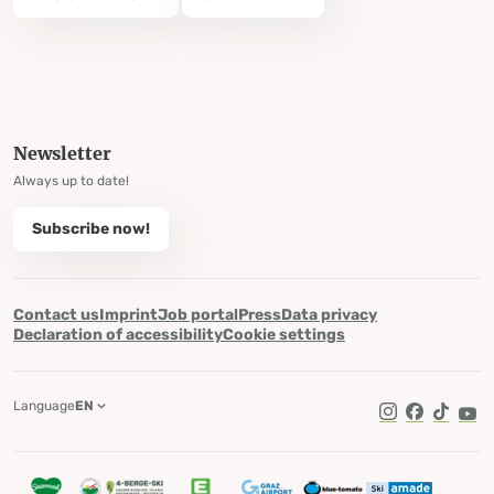
Newsletter
Always up to date!
Subscribe now!
Contact us
Imprint
Job portal
Press
Data privacy
Declaration of accessibility
Cookie settings
Language
EN
TikTok