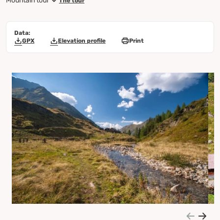
Mountain tour
The tour
Data:
GPX
Elevation profile
Print