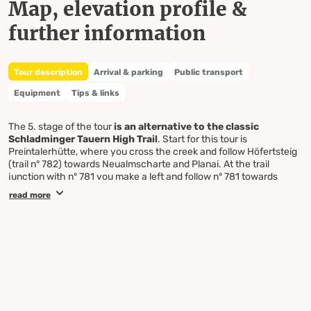
Map, elevation profile &
further information
Tour description
Arrival & parking
Public transport
Equipment
Tips & links
The 5. stage of the tour
is an alternative to the classic
Schladminger Tauern High Trail
. Start for this tour is
Preintalerhütte, where you cross the creek and follow Höfertsteig
(trail n° 782) towards Neualmscharte and Planai. At the trail
junction with n° 781 you make a left and follow n° 781 towards
Neualm. Passing Neualm you walk through fields of dwarf pines
read more
and continue towards Kaltenbach through steeper terrain. From
Kaltenbach you continue to Planai on trail n° 779. You pass by
under the summit of Ulmspitze and follow the trail over sparsely
vegetated mountain slopes to Hasenkarspitze, from where you
enjoy a marvellous view to Hochgolling - the hightest mountain of
the Schladminger Tauern mountain range. Passing by the summits
of Sonntagerhöhe, Seerieszinken and Krahbergzinken you head
towards the famous skiing mountain Planai. At Krahbergsattel you
can choose whether to circle the summit of Planai on the