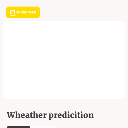
Fullscreen
Wheather predicition