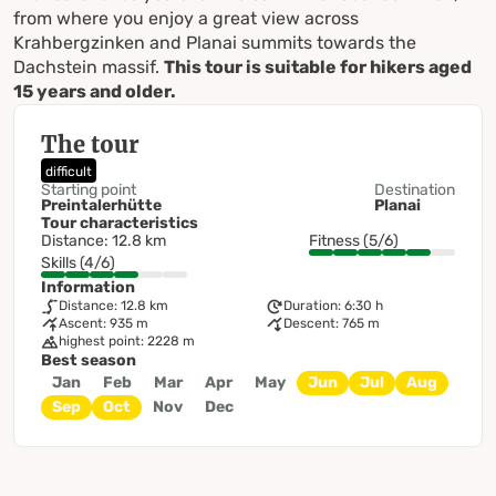
from where you enjoy a great view across
Krahbergzinken and Planai summits towards the
Dachstein massif.
This tour is suitable for hikers aged
15 years and older.
The tour
difficult
Starting point
Destination
Preintalerhütte
Planai
Tour characteristics
Distance: 12.8 km
Fitness (5/6)
Skills (4/6)
Information
Distance: 12.8 km
Duration: 6:30 h
Ascent: 935 m
Descent: 765 m
highest point: 2228 m
Best season
Jan
Feb
Mar
Apr
May
Jun
Jul
Aug
Sep
Oct
Nov
Dec