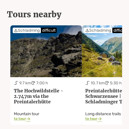
Tours nearby
Schladming
difficult
Schladming
difficult
9.7 km
7:00 h
10.7 km
5:30 h
The Hochwildstelle -
Preintalerhütte -
2.747m via the
Schwarzensee |
Preintalerhütte
Schladminger Tau
Trail: Stage 05
Mountain tour
Long distance trails
to tour
to tour