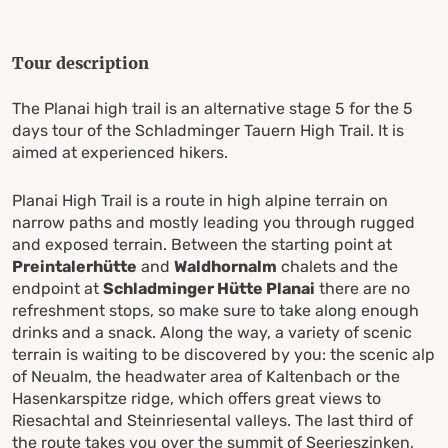
Tour description
The Planai high trail is an alternative stage 5 for the 5
days tour of the Schladminger Tauern High Trail. It is
aimed at experienced hikers.
Planai High Trail is a route in high alpine terrain on
narrow paths and mostly leading you through rugged
and exposed terrain. Between the starting point at
Preintalerhütte
and
Waldhornalm
chalets and the
endpoint at
Schladminger Hütte Planai
there are no
refreshment stops, so make sure to take along enough
drinks and a snack. Along the way, a variety of scenic
terrain is waiting to be discovered by you: the scenic alp
of Neualm, the headwater area of Kaltenbach or the
Hasenkarspitze ridge, which offers great views to
Riesachtal and Steinriesental valleys. The last third of
the route takes you over the summit of Seerieszinken,