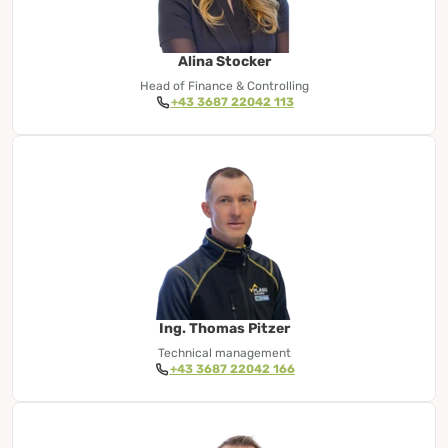
Alina Stocker
Head of Finance & Controlling
+43 3687 22042 113
Ing. Thomas Pitzer
Technical management
+43 3687 22042 166