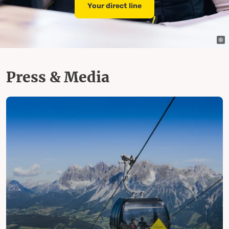
Your direct line
Press & Media