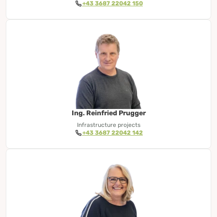
+43 3687 22042 150
Ing. Reinfried Prugger
Infrastructure projects
+43 3687 22042 142