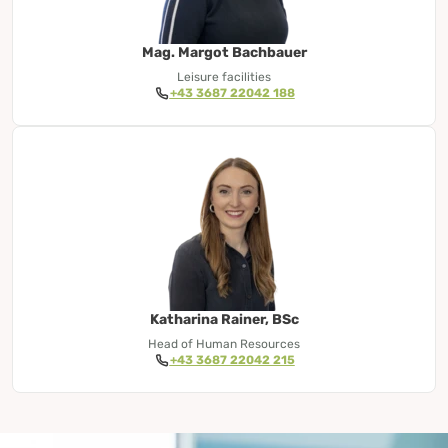
Mag. Margot Bachbauer
Leisure facilities
+43 3687 22042 188
Katharina Rainer, BSc
Head of Human Resources
+43 3687 22042 215