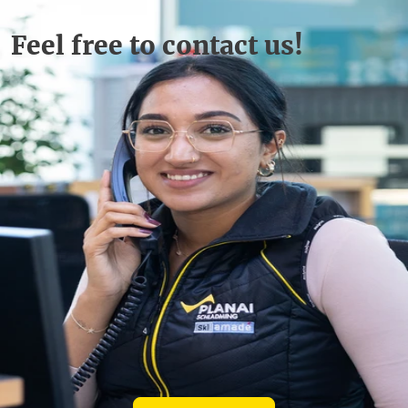
Feel free to contact us!