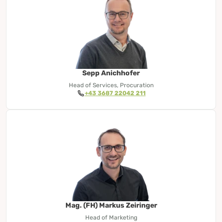
Sepp Anichhofer
Head of Services, Procuration
+43 3687 22042 211
Mag. (FH) Markus Zeiringer
Head of Marketing