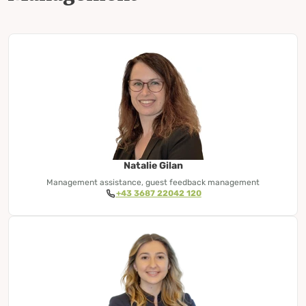
Natalie Gilan
Management assistance, guest feedback management
+43 3687 22042 120