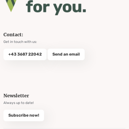
Contact:
Get in touch with us:
+43 3687 22042
Send an email
Newsletter
Always up to date!
Subscribe now!