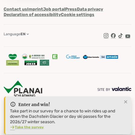
Contact us
Imprint
Job portal
Press
Data privacy
Declaration of accessibility
Cookie settings
Language
EN
TikTok
Enter and win!
Take part in our survey for a chance to win rides up and
down the Dachstein Glacier or day ski passes for the
2026/27 winter season.
Take the survey