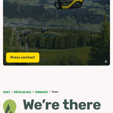
Press contact
start
Info & service
Jobportal
Team