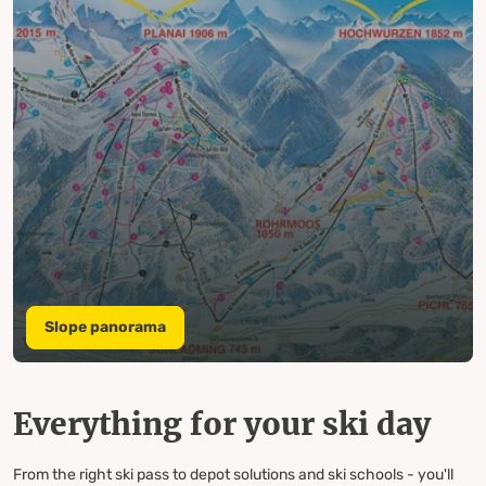
Slope panorama
Everything for your ski day
From the right ski pass to depot solutions and ski schools - you'll