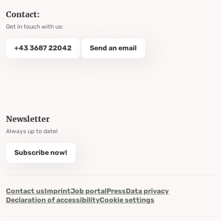
Contact:
Get in touch with us:
+43 3687 22042
Send an email
Newsletter
Always up to date!
Subscribe now!
Contact us
Imprint
Job portal
Press
Data privacy
Declaration of accessibility
Cookie settings