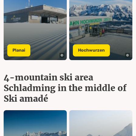
Planai
Hochwurzen
4-mountain ski area
Schladming in the middle of
Ski amadé