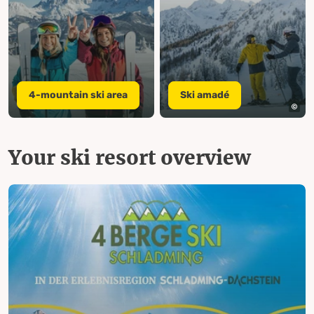
4-mountain ski area
Ski amadé
Your ski resort overview