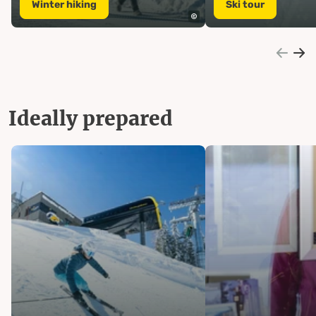
Winter hiking
Ski tour
Ideally prepared