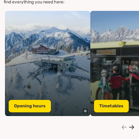
find everything you need here:
Opening hours
Timetables