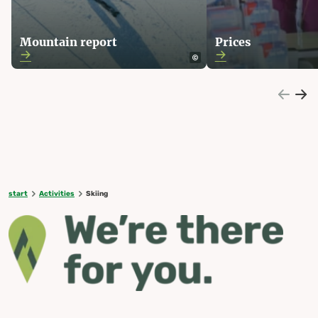
Mountain report
Prices
start
Activities
Skiing