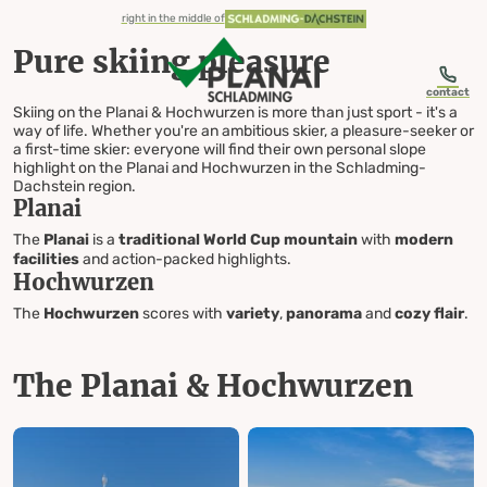
table-of-content.title
Pure skiing pleasure
The Planai & Hochwurzen
4-mountain ski area Schladming in the middle of Ski amadé
Your ski resort overview
Everything for your ski day
Off the slopes
Ideally prepared
Skiing Planai & Hochwurzen
Skip to content
Skip to table of contents
Skip to navigation
right in the middle of
Pure skiing pleasure
contact
Skiing on the Planai & Hochwurzen is more than just sport - it's a
way of life. Whether you're an ambitious skier, a pleasure-seeker or
a first-time skier: everyone will find their own personal slope
Skiing
highlight on the Planai and Hochwurzen in the Schladming-
Dachstein region.
Planai
Planai & Hochwurzen
The
Planai
is a
traditional World Cup mountain
with
modern
facilities
and action-packed highlights.
Hochwurzen
The
Hochwurzen
scores with
variety
,
panorama
and
cozy flair
.
The Planai & Hochwurzen