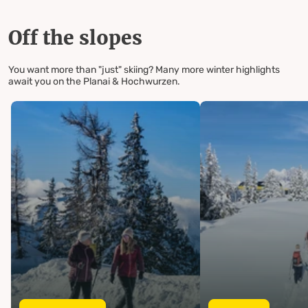
Off the slopes
You want more than "just" skiing? Many more winter highlights
await you on the Planai & Hochwurzen.