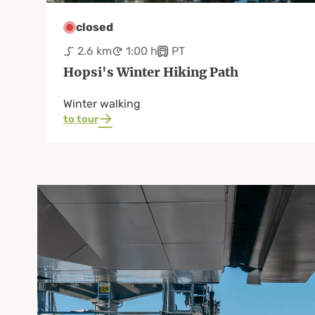
closed
2.6 km
1:00 h
PT
Hopsi's Winter Hiking Path
Winter walking
to tour