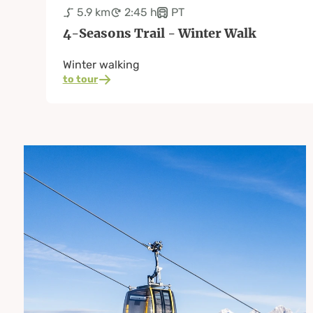
5.9 km
2:45 h
PT
4-Seasons Trail - Winter Walk
Winter walking
to tour