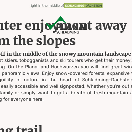
right in the middle of
ter enjoyment away
m the slopes
off in the middle of the snowy mountain landscape
just skiers, tobogganists and ski tourers who get their money'
hiking
g. On the Planai and Hochwurzen you will find great win
th panoramic views. Enjoy snow-covered forests, expansive
quillity of nature in the heart of Schladming-Dachstei
easily accessible and well signposted. Whether you're out
family or simply want to get a breath of fresh mountain ai
&
 for everyone here.
g trail