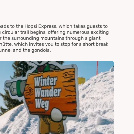
eads to the Hopsi Express, which takes guests to
ircular trail begins, offering numerous exciting
er the surrounding mountains through a giant
lhütte, which invites you to stop for a short break
tunnel and the gondola.