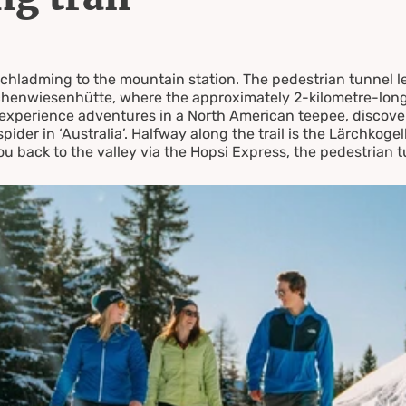
rzen
Schladming to the mountain station. The pedestrian tunnel l
henwiesenhütte, where the approximately 2-kilometre-long c
an experience adventures in a North American teepee, discov
 spider in ‘Australia’. Halfway along the trail is the Lärchkoge
u back to the valley via the Hopsi Express, the pedestrian 