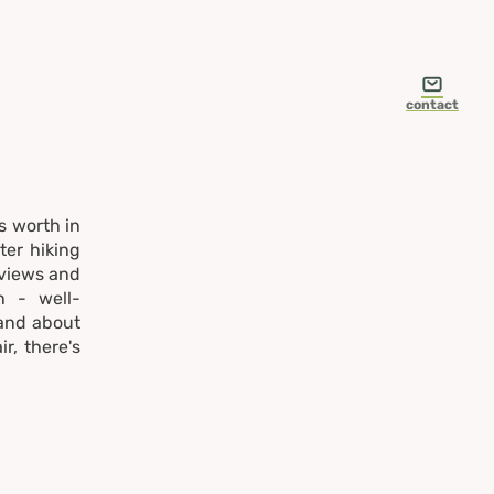
contact
s worth in
ter hiking
 views and
n - well-
 and about
r, there's