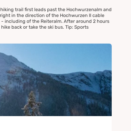
hiking trail first leads past the Hochwurzenalm and
right in the direction of the Hochwurzen II cable
 including of the Reiteralm. After around 2 hours
 hike back or take the ski bus. Tip: Sports