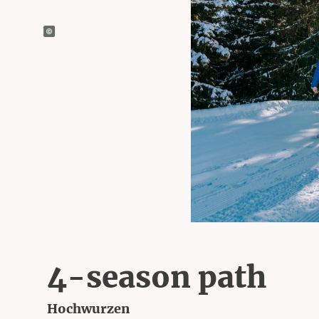
4-season path
Hochwurzen