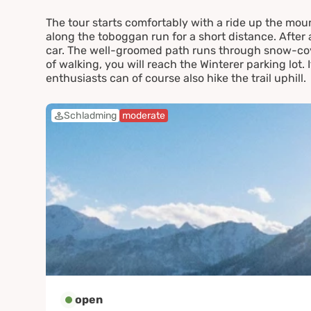
The tour starts comfortably with a ride up the mou
along the toboggan run for a short distance. After 
car. The well-groomed path runs through snow-cove
of walking, you will reach the Winterer parking lot. 
enthusiasts can of course also hike the trail uphill.
Schladming
moderate
open