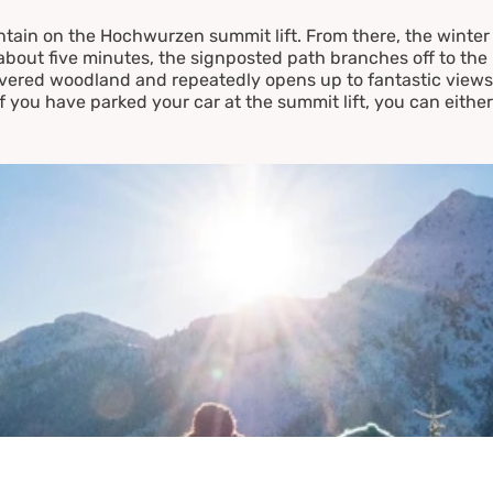
ntain on the Hochwurzen summit lift. From there, the winter 
about five minutes, the signposted path branches off to the 
red woodland and repeatedly opens up to fantastic views -
If you have parked your car at the summit lift, you can either