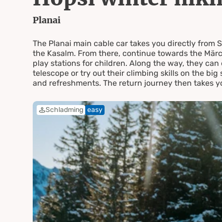
Hochwu
Planai
The Planai main cable car takes you directly from 
the Kasalm. From there, continue towards the Märc
play stations for children. Along the way, they c
telescope or try out their climbing skills on the big
and refreshments. The return journey then takes yo
Schladming
easy