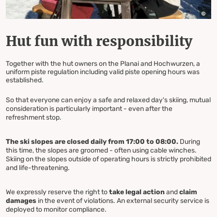
Hut fun with responsibility
Together with the hut owners on the Planai and Hochwurzen, a
uniform piste regulation including valid piste opening hours was
established.
So that everyone can enjoy a safe and relaxed day's skiing, mutual
consideration is particularly important - even after the
refreshment stop.
The ski slopes are closed daily from 17:00 to 08:00.
During
this time, the slopes are groomed - often using cable winches.
Skiing on the slopes outside of operating hours is strictly prohibited
and life-threatening.
We expressly reserve the right to
take legal action
and
claim
damages
in the event of violations. An external security service is
deployed to monitor compliance.