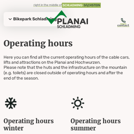
table-of-content.title
Operating hours
Summer operating hours
Planai main cable car
Bikepark Schladming
Hochwurzen summit lift
Planai
Hochwurzen
Hochwurzen toboggan run
Evening operation Hochwurzen
Planai
Hochwurzen daily operation
Hochwurzen evening operation
Slope preparation
Hut fun with responsibility
Everything for your visit
Operating hours Planai & Hochwurzen
Skip to content
Skip to table of contents
Skip to navigation
right in the middle of
Bikepark Schladming
contact
Operating hours
Operating hours
Here you can find all the current operating hours of the cable cars,
lifts and attractions on the Planai and Hochwurzen.
Planai & Hochwurzen
Please note that the huts and the infrastructure on the mountain
(e.g. toilets) are closed outside of operating hours and after the
end of the season.
Operating hours
Operating hours
winter
summer