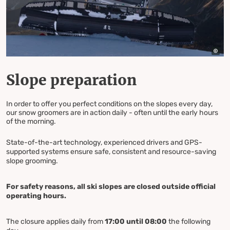
Slope preparation
In order to offer you perfect conditions on the slopes every day,
our snow groomers are in action daily - often until the early hours
of the morning.
State-of-the-art technology, experienced drivers and GPS-
supported systems ensure safe, consistent and resource-saving
slope grooming.
For safety reasons, all ski slopes are closed outside official
operating hours.
The closure applies daily from
17:00 until 08:00
the following