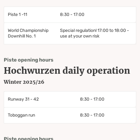
Piste 1 -11
8:30 - 17:00
World Championship
Special regulation! 17:00 to 18:00 -
Downhill No. 1
use at your own risk
Piste opening hours
Hochwurzen daily operation
Winter 2025/26
Runway 31 - 42
8:30 - 17:00
Toboggan run
8:30 - 17:00
Piste opening hours