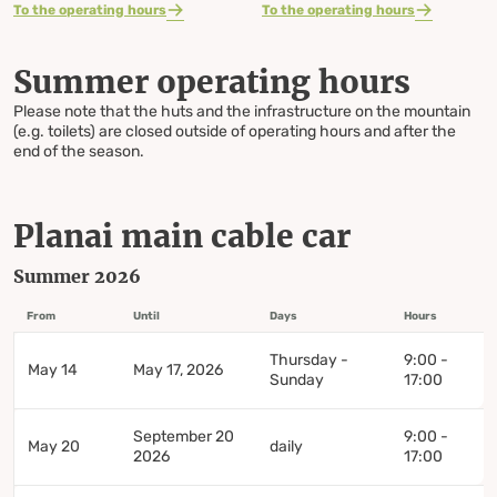
To the operating hours
To the operating hours
Summer operating hours
Please note that the huts and the infrastructure on the mountain
(e.g. toilets) are closed outside of operating hours and after the
end of the season.
Planai main cable car
Summer 2026
From
Until
Days
Hours
Thursday -
9:00 -
May 14
May 17, 2026
Sunday
17:00
September 20
9:00 -
May 20
daily
2026
17:00