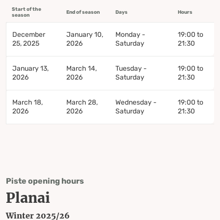
Start of the
End of season
Days
Hours
season
December
January 10,
Monday -
19:00 to
25, 2025
2026
Saturday
21:30
January 13,
March 14,
Tuesday -
19:00 to
2026
2026
Saturday
21:30
March 18,
March 28,
Wednesday -
19:00 to
2026
2026
Saturday
21:30
Piste opening hours
Planai
Winter 2025/26