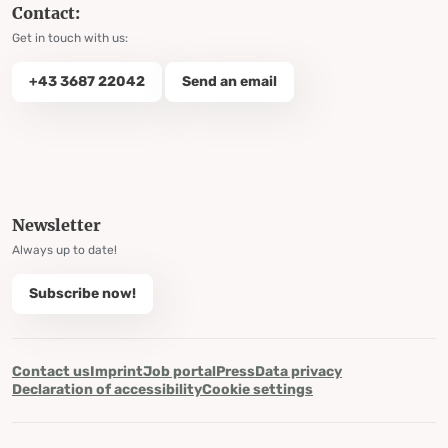
Contact:
Get in touch with us:
+43 3687 22042
Send an email
Newsletter
Always up to date!
Subscribe now!
Contact us
Imprint
Job portal
Press
Data privacy
Declaration of accessibility
Cookie settings