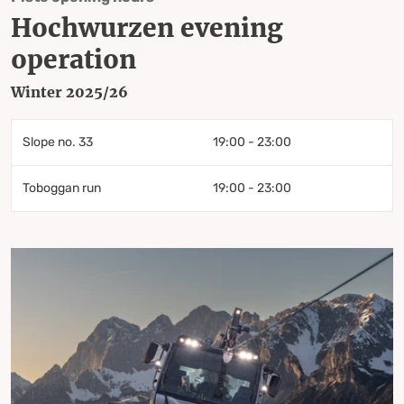
Hochwurzen evening
operation
Winter 2025/26
Slope no. 33
19:00 - 23:00
Toboggan run
19:00 - 23:00