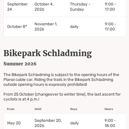
September
October 4,
Thursday -
9:00 -
24
2026
Sunday
17:00
November 1,
9:00 -
October 8*
daily
2026
17:00
Bikepark Schladming
Summer 2026
The Bikepark Schladming is subject to the opening hours of the
Planai cable car. Riding the trails in the Bikepark Schladming
outside opening hours is expressly prohibited!
From 25 October (changeover to winter time), the last ascent for
cyclists is at 4 p.m.!
From
Until
Days
Hours
September 20,
9:00 -
May 20
daily
2026
18:00