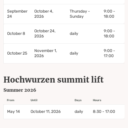
September
October 4,
Thursday -
9:00 -
24
2026
Sunday
18:00
October 24,
9:00 -
October 8
daily
2026
18:00
November 1,
9:00 -
October 25
daily
2026
17:00
Hochwurzen summit lift
Summer 2026
From
Until
Days
Hours
May 14
October 11, 2026
daily
8:30 - 17:00