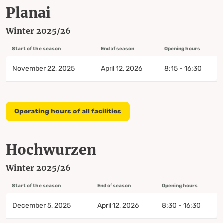
Planai
Winter 2025/26
Start of the season
End of season
Opening hours
November 22, 2025
April 12, 2026
8:15 - 16:30
Operating hours of all facilities
Hochwurzen
Winter 2025/26
Start of the season
End of season
Opening hours
December 5, 2025
April 12, 2026
8:30 - 16:30