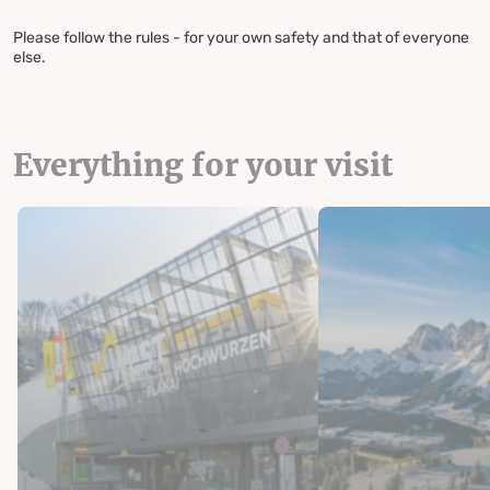
Please follow the rules - for your own safety and that of everyone
else.
Everything for your visit