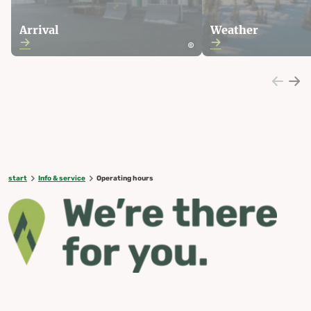
Arrival
Weather
start
Info & service
Operating hours