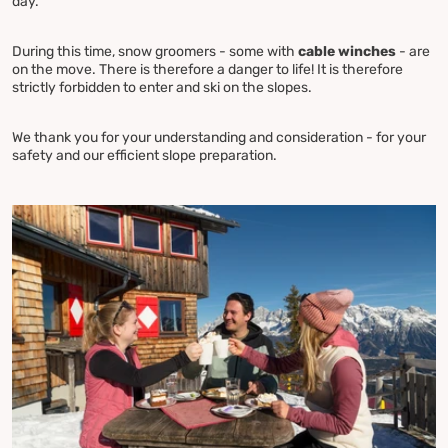
day.
During this time, snow groomers - some with
cable winches
- are
on the move. There is therefore a danger to life! It is therefore
strictly forbidden to enter and ski on the slopes.
We thank you for your understanding and consideration - for your
safety and our efficient slope preparation.