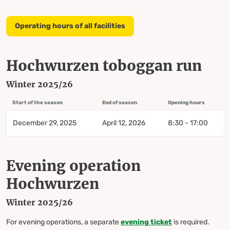
Operating hours of all facilities
Hochwurzen toboggan run
Winter 2025/26
Start of the season
End of season
Opening hours
December 29, 2025
April 12, 2026
8:30 - 17:00
Evening operation
Hochwurzen
Winter 2025/26
For evening operations, a separate
evening
ticket
is required.