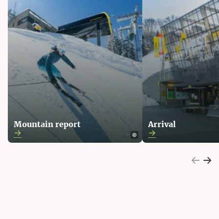
Mountain report
Arrival