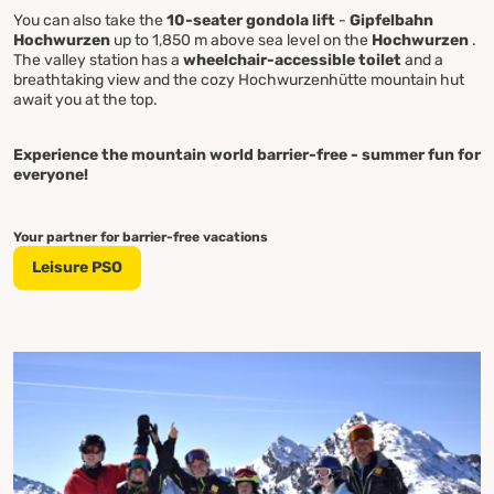
You can also take the
10-seater gondola lift
-
Gipfelbahn
Hochwurzen
up to 1,850 m above sea level on the
Hochwurzen
.
The valley station has a
wheelchair-accessible toilet
and a
breathtaking view and the cozy Hochwurzenhütte mountain hut
await you at the top.
Experience the mountain world barrier-free - summer fun for
everyone!
Your partner for barrier-free vacations
Leisure PSO