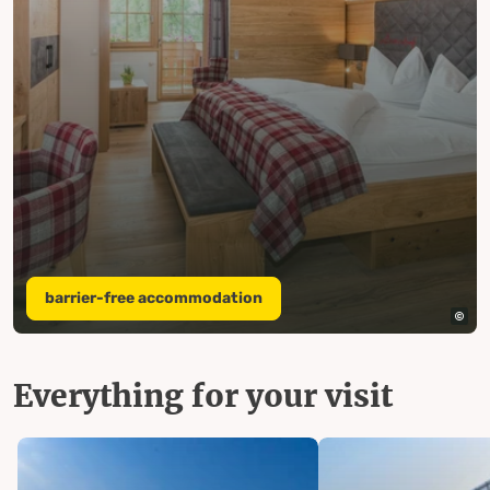
barrier-free accommodation
Everything for your visit