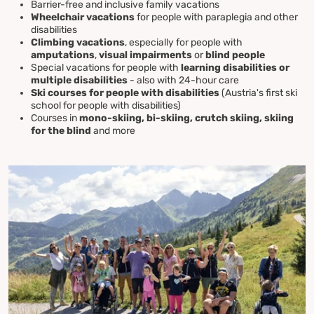
Barrier-free and inclusive family vacations
Wheelchair vacations
for people with paraplegia and other
disabilities
Climbing vacations
, especially for people with
amputations
,
visual impairments
or
blind people
Special vacations for people with
learning disabilities or
multiple disabilities
- also with 24-hour care
Ski courses for people with disabilities
(Austria's first ski
school for people with disabilities)
Courses in
mono-skiing, bi-skiing, crutch skiing, skiing
for the blind
and more