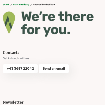
start
Plan a holiday
Accessible holiday
Contact:
Get in touch with us:
+43 3687 22042
Send an email
Newsletter