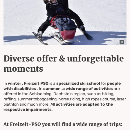
Diverse offer & unforgettable
moments
In
winter
,
Freizeit PSO
is a
specialized ski school
for
people
with disabilities
. In
summer
,
a wide range of activities
are
offered in the Schladming-Dachstein region, such as hiking,
rafting, summer tobogganing, horse riding, high ropes course, laser
biathlon and much more. All
activities
are
adapted to the
respective impairments
.
At Freizeit-PSO you will find a wide range of trips: