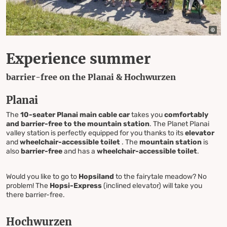
Experience summer
barrier-free on the Planai & Hochwurzen
Planai
The
10-seater Planai main cable car
takes you
comfortably
and barrier-free to the mountain station
. The Planet Planai
valley station is perfectly equipped for you thanks to its
elevator
and
wheelchair-accessible toilet
. The
mountain station
is
also
barrier-free
and has a
wheelchair-accessible toilet
.
Would you like to go to
Hopsiland
to the fairytale meadow? No
problem! The
Hopsi-Express
(inclined elevator) will take you
there barrier-free.
Hochwurzen