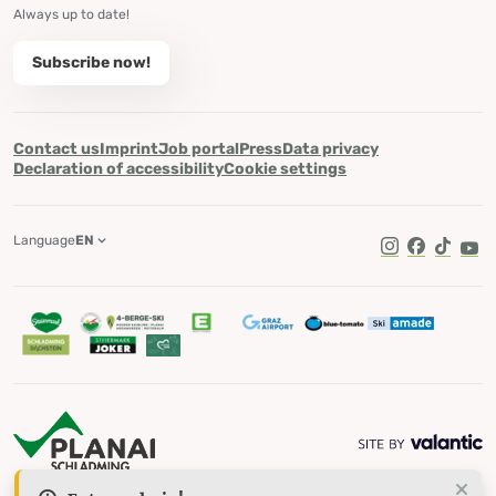
Always up to date!
Subscribe now!
Contact us
Imprint
Job portal
Press
Data privacy
Declaration of accessibility
Cookie settings
Language
EN
TikTok