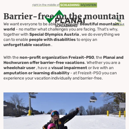
table-of-content.title
Barrier-free on the mountain
Diverse offer & unforgettable moments
Experience summer
Everything for your visit
Barrier-free Vacation
Skip to content
Skip to table of contents
Skip to navigation
right in the middle of
Barrier-free on the mountain
We want everyone to be able to enjoy our
beautiful mountain
contact
world
- no matter what challenges you are facing. That's why,
together with
Special Olympics Austria
, we do everything we
can to enable
people with disabilities
to enjoy an
Barrier-free
unforgettable vacation
.
With the
non-profit organization Freizeit-PSO
, the
Planai and
Vacation
Hochwurzen offer barrier-free vacations
. Whether you are a
wheelchair user
, have a
visual impairment
or live with an
amputation or learning disability
- at Freizeit-PSO you can
experience your vacation individually and barrier-free.