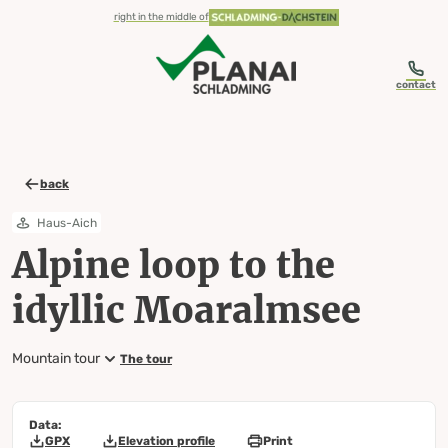
table-of-content.title
Alpine loop to the idyllic Moaralmsee
Map, elevation profile & further information
Wheather predicition
Tours nearby
Skip to content
Skip to table of contents
Skip to navigation
right in the middle of
contact
back
Haus-Aich
Alpine loop to the
idyllic Moaralmsee
Mountain tour
The tour
Data:
GPX
Elevation profile
Print