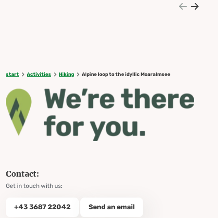
start
Activities
Hiking
Alpine loop to the idyllic Moaralmsee
Contact:
Get in touch with us:
+43 3687 22042
Send an email