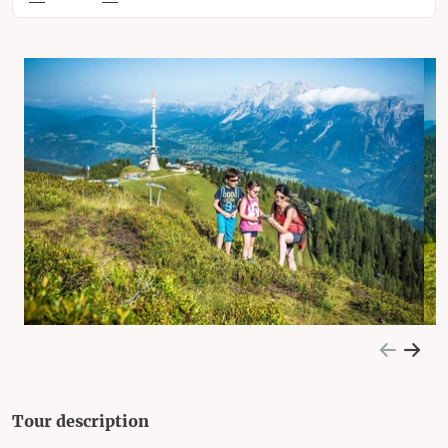
Tour description