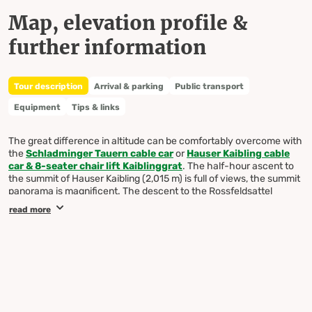
Map, elevation profile &
further information
Tour description
Arrival & parking
Public transport
Equipment
Tips & links
The great difference in altitude can be comfortably overcome with
the
Schladminger Tauern cable car
or
Hauser Kaibling cable
car & 8-seater chair lift Kaiblinggrat
. The half-hour ascent to
the summit of Hauser Kaibling (2,015 m) is full of views, the summit
panorama is magnificent. The descent to the Rossfeldsattel
requires some attention due to the Wurzelsteig. The same goes for
read more
the short, rugged passage on trail no. 45 to the Moaralmsee. This
lake lies like a turquoise-green jewel in the middle of a magnificent
high mountain scenery. Soft, green moss cushions contrast with
the towering pyramid of the Höchstein - and during the Alpine rose
blossom the contrast between the turquoise-green water and the
red of the Alpine roses is particularly obvious. Take the same path
at the foot of the Bärfallspitze back to the Rossfeldsattel, then
over the Kaiblingalm and on the wide alpine path back to the