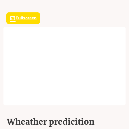
Fullscreen
Wheather predicition