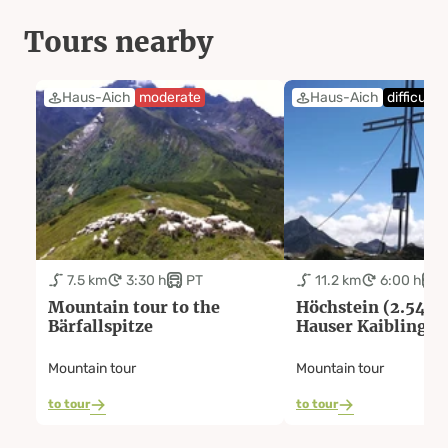
Tours nearby
Haus-Aich
moderate
Haus-Aich
difficult
7.5 km
3:30 h
PT
11.2 km
6:00 h
Mountain tour to the
Höchstein (2.543 
Bärfallspitze
Hauser Kaibling
Mountain tour
Mountain tour
to tour
to tour