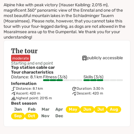
Alpine hike with peak victory (Hauser Kaibling: 2,015 m),
magnificent 360° panoramic view of the Ennstal and one of the
most beautiful mountain lakes in the Schladminger Tauern
(Moaralmsee). Please note, however, that you cannot take this
tour with your four-legged darling, as dogs are not allowed in the
Moaralmsee area up to the Gumpental. We thank you for your
understanding!
The tour
publicly accessible
moderate
Starting and end point
Top station cable car
Tour characteristics
Distance: 8.1 km
Fitness (3/6)
Skills (3/6)
Information
Distance: 8.1 km
Duration: 3:30 h
Ascent: 420 m
Descent: 420 m
highest point: 2015 m
Best season
Jan
Feb
Mar
Apr
May
Jun
Jul
Aug
Sep
Oct
Nov
Dec