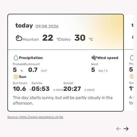
today
t
09.08.2026
22
30
Mountain
°C
Valley
°C
P
Precipitation
Wind speed
Proba
Probability
Amount
West
5
5
0.7
5
%
l/m²
km / h
Sun
Sun h
Sun hours
Sunrise
Sunset
11
10.6
05:53
20:27
h
o clock
o clock
A su
The day starts sunny, but will be partly cloudy in the
tow
afternoon.
Source: https://www.geosphere.at/de