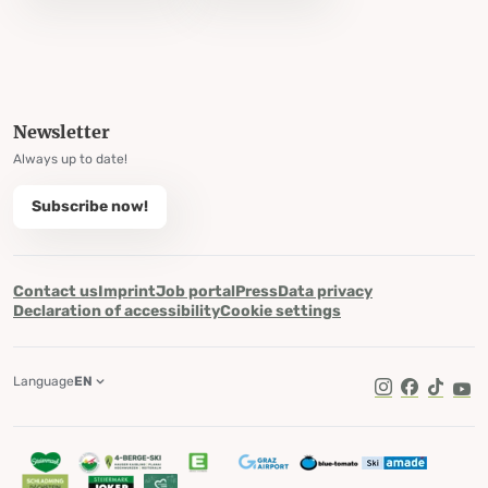
Newsletter
Always up to date!
Subscribe now!
Contact us
Imprint
Job portal
Press
Data privacy
Declaration of accessibility
Cookie settings
Language
EN
TikTok