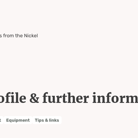
 from the Nickel
ofile & further infor
t
Equipment
Tips & links