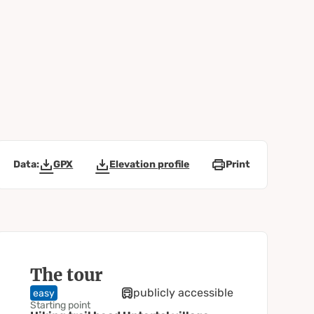
Data:
GPX
Elevation profile
Print
The tour
publicly accessible
easy
Starting point