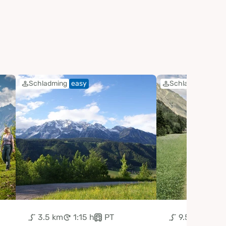
Schladming
easy
Schladming
eas
3.5 km
1:15 h
PT
9.5 km
3:0