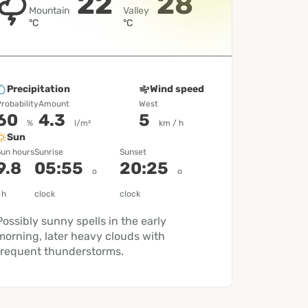
22
28
Mountain
Valley
°C
°C
Precipitation
Wind speed
robability
Amount
West
60
4.3
5
%
l/m²
km / h
Sun
un hours
Sunrise
Sunset
9.8
05:55
20:25
o
o
h
clock
clock
Possibly sunny spells in the early
morning, later heavy clouds with
frequent thunderstorms.