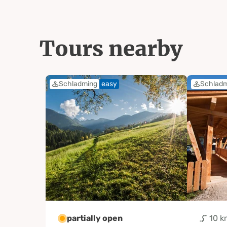
Tours nearby
Schladming
easy
Schlad
partially open
10 k