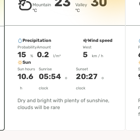
23
30
Mountain
Valley
°C
°C
Precipitation
Wind speed
Probability
Amount
West
P
15
0.2
5
%
l/m²
km / h
Sun
Sun hours
Sunrise
Sunset
S
10.6
05:54
20:27
o
o
h
clock
clock
Dry and bright with plenty of sunshine,
clouds will be rare