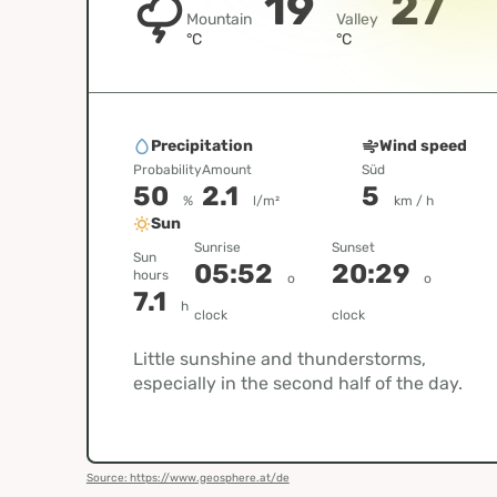
19
27
Mountain
Valley
°C
°C
Precipitation
Wind speed
Probability
Amount
Süd
50
2.1
5
%
l/m²
km / h
Sun
Sunrise
Sunset
Sun
05:52
20:29
hours
o
o
7.1
h
clock
clock
Little sunshine and thunderstorms,
especially in the second half of the day.
Source: https://www.geosphere.at/de