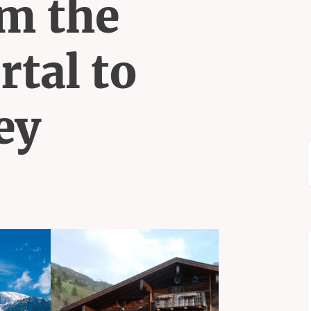
m the
rtal to
ey