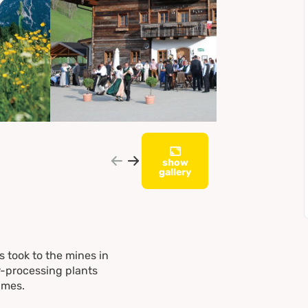
show
gallery
s took to the mines in
er-processing plants
imes.