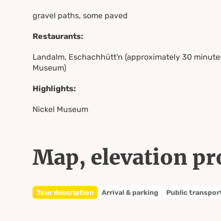
gravel paths, some paved
Restaurants:
Landalm, Eschachhütt'n (approximately 30 minutes
Museum)
Highlights:
Nickel Museum
Map, elevation pr
Tour description
Arrival & parking
Public transpor