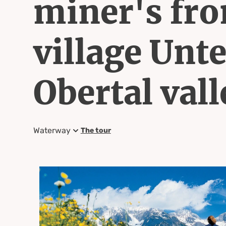
miner's fro
village Unte
Obertal vall
Waterway
The tour