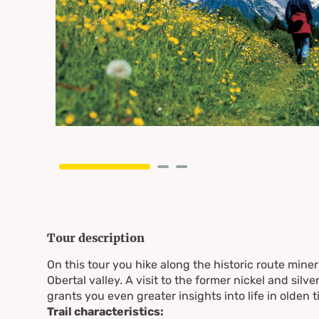
Tour description
On this tour you hike along the historic route miner
Obertal valley. A visit to the former nickel and silv
grants you even greater insights into life in olden t
Trail characteristics: