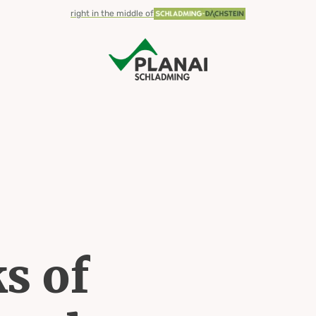
valley
right in the middle of
s of