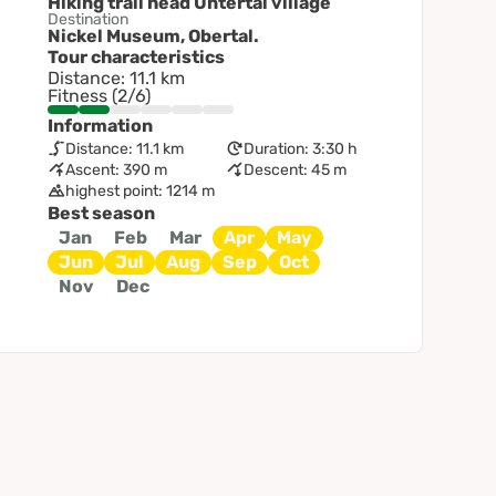
Hiking trail head Untertal village
Destination
Nickel Museum, Obertal.
Tour characteristics
Distance: 11.1 km
Fitness (2/6)
Information
Distance: 11.1 km
Duration: 3:30 h
Ascent: 390 m
Descent: 45 m
highest point: 1214 m
Best season
Jan
Feb
Mar
Apr
May
Jun
Jul
Aug
Sep
Oct
Nov
Dec