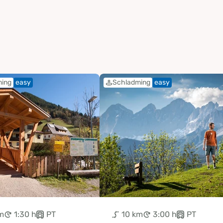
ming
easy
Schladming
easy
m
1:30 h
PT
10 km
3:00 h
PT