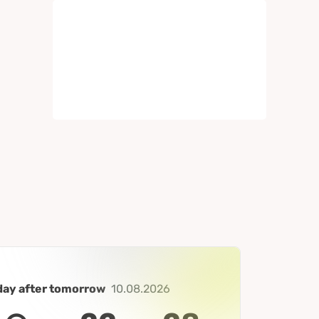
day after tomorrow
10.08.2026