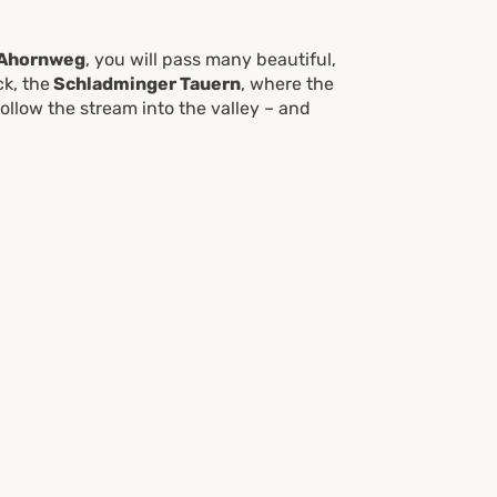
Ahornweg
, you will pass many beautiful,
k, the
Schladminger Tauern
, where the
Follow the stream into the valley – and
 feet in the cool, wet water. Hiking on to
tious hikers can add an extra 30 minutes
are bus stops for your return trip to