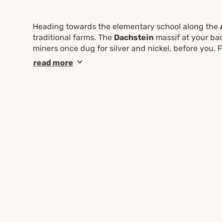
Heading towards the elementary school along the
traditional farms. The
Dachstein
massif at your bac
miners once dug for silver and nickel, before you. 
along the way, a perfect opportunity to cool off your
read more
the
Nickel Museum
is definitely worthwhile. Ambi
by going to the Eschachalm. Along the entire route 
Untertal or to
Schladming
.