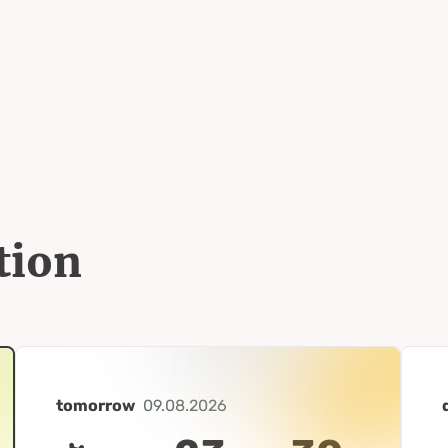
tion
tomorrow
09.08.2026