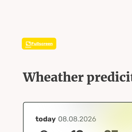
Fullscreen
Wheather predici
today
08.08.2026