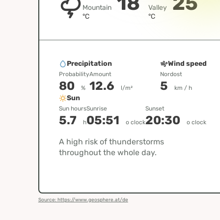
18
25
Mountain
Valley
°C
°C
Precipitation
Wind speed
Probability
Amount
Nordost
80
12.6
5
%
l/m²
km / h
Sun
Sun hours
Sunrise
Sunset
5.7
05:51
20:30
h
o clock
o clock
A high risk of thunderstorms
throughout the whole day.
Source: https://www.geosphere.at/de