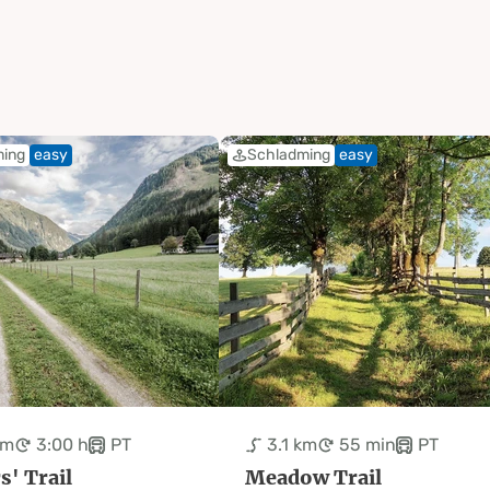
ming
easy
Schladming
easy
km
3:00 h
PT
3.1 km
55 min
PT
s' Trail
Meadow Trail