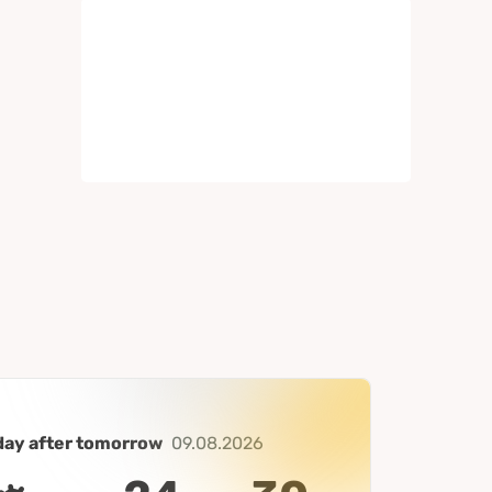
day after tomorrow
09.08.2026