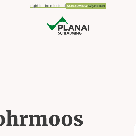
right in the middle of
Rohrmoos