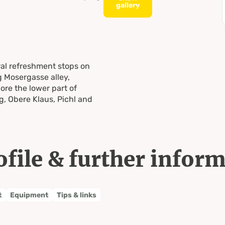
gallery
al refreshment stops on
g Mosergasse alley,
re the lower part of
, Obere Klaus, Pichl and
ofile & further infor
t
Equipment
Tips & links