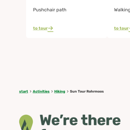
Pushchair path
Walkin
to tour
to tour
start
Activities
Hiking
Sun Tour Rohrmoos