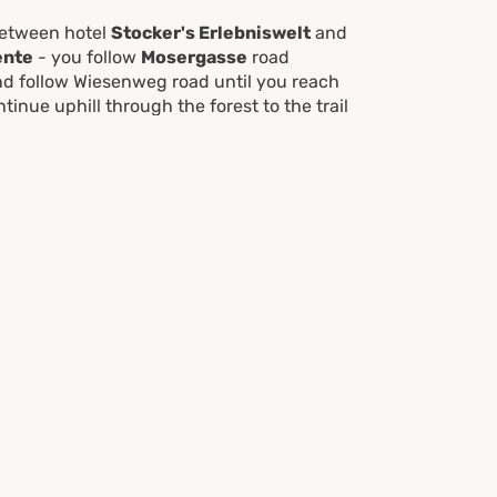
between hotel
Stocker's Erlebniswelt
and
ente
- you follow
Mosergasse
road
nd follow Wiesenweg road until you reach
tinue uphill through the forest to the trail
eiterkreuzweg
road back to the starting