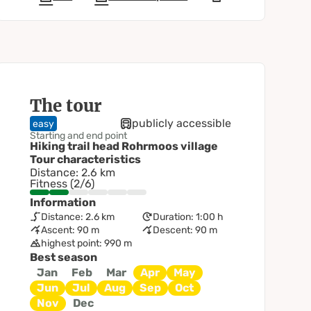
The tour
publicly accessible
easy
Starting and end point
Hiking trail head Rohrmoos village
Tour characteristics
Distance: 2.6 km
Fitness (2/6)
Information
Distance: 2.6 km
Duration: 1:00 h
Ascent: 90 m
Descent: 90 m
highest point: 990 m
Best season
Jan
Feb
Mar
Apr
May
Jun
Jul
Aug
Sep
Oct
Nov
Dec