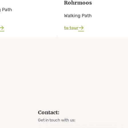
Rohrmoos
g Path
Walking Path
to tour
Contact:
Get in touch with us: