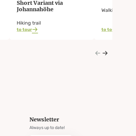
Short Variant via
Johannahöhe
Walking Path
Hiking trail
to tour
to tour
Newsletter
Always up to date!