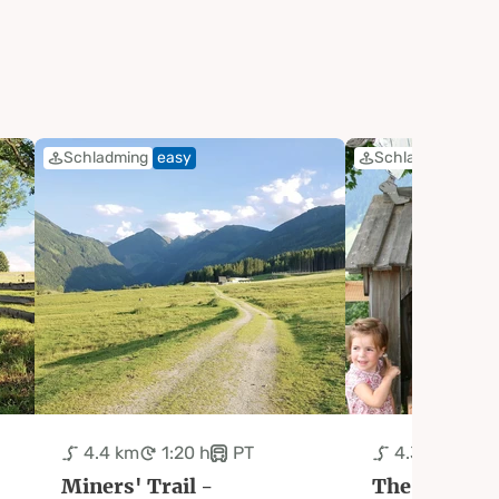
Schladming
easy
Schladming
eas
4.4 km
1:20 h
PT
4.3 km
2:0
Miners' Trail -
The Fairytale