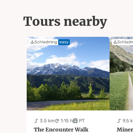
Tours nearby
Schladming
easy
Schlad
3.5 km
1:15 h
PT
9.5 
The Encounter Walk
Miner