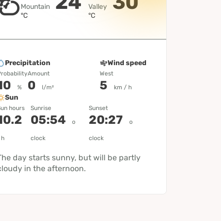
24
30
Mountain
Valley
°C
°C
Precipitation
Wind speed
robability
Amount
West
10
0
5
%
l/m²
km / h
Sun
un hours
Sunrise
Sunset
10.2
05:54
20:27
o
o
h
clock
clock
The day starts sunny, but will be partly
cloudy in the afternoon.