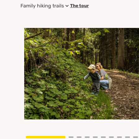
Family hiking trails
The tour