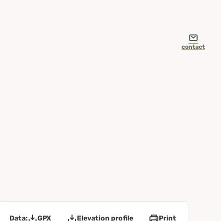
contact
Data:
GPX
Elevation profile
Print