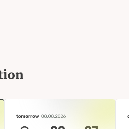
tion
tomorrow
08.08.2026