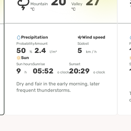
20
27
Mountain
Valley
°C
°C
Precipitation
Wind speed
Probability
Amount
Südost
P
50
2.4
5
%
l/m²
km / h
Sun
Sun hours
Sunrise
Sunset
S
9
05:52
20:29
h
o clock
o clock
Dry and fair in the early morning, later
frequent thunderstorms.