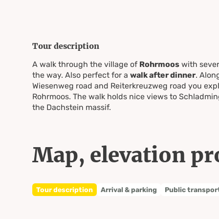
Tour description
A walk through the village of
Rohrmoos
with sever
the way. Also perfect for a
walk after dinner
. Alon
Wiesenweg road and Reiterkreuzweg road you explo
Rohrmoos. The walk holds nice views to Schladming
the Dachstein massif.
Map, elevation pr
Tour description
Arrival & parking
Public transpor