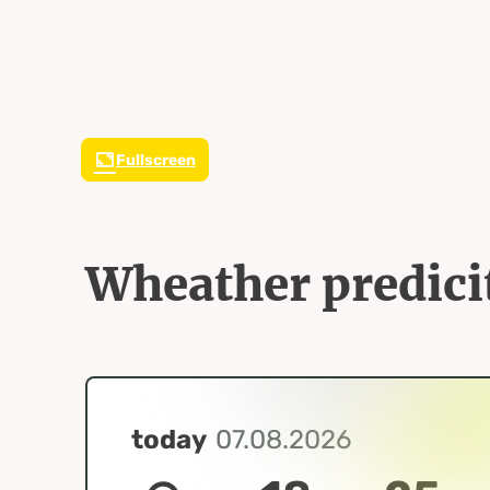
Fullscreen
Wheather predici
today
07.08.2026