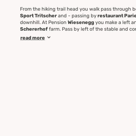
From the hiking trail head you walk pass through 
Sport Tritscher
and - passing by
restaurant Pari
downhill. At Pension
Wiesenegg
you make a left a
Schererhof
farm. Pass by left of the stable and con
junction at "
Reiterkreuz
". Make a left and follow
R
read more
point.