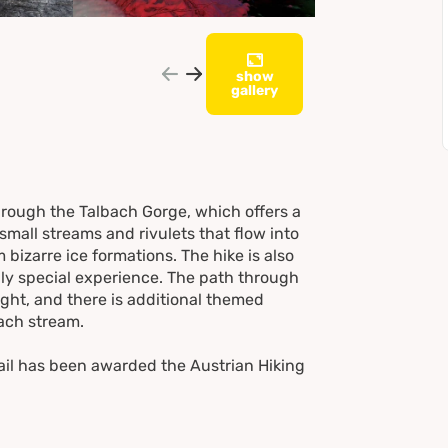
show
gallery
through the Talbach Gorge, which offers a
small streams and rivulets that flow into
 bizarre ice formations. The hike is also
ruly special experience. The path through
ight, and there is additional themed
bach stream.
ail has been awarded the Austrian Hiking