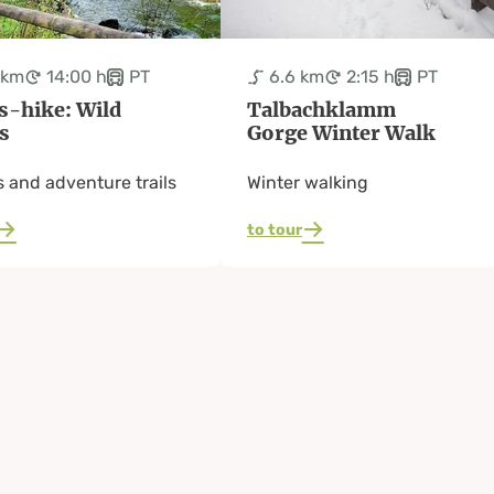
 km
14:00 h
PT
6.6 km
2:15 h
PT
s-hike: Wild
Talbachklamm
s
Gorge Winter Walk
 and adventure trails
Winter walking
to tour