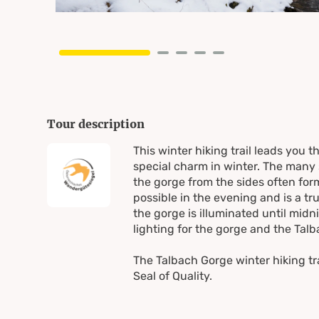
Tour description
This winter hiking trail leads you 
special charm in winter. The many 
the gorge from the sides often form
possible in the evening and is a t
the gorge is illuminated until midn
lighting for the gorge and the Tal
The Talbach Gorge winter hiking tr
Seal of Quality.