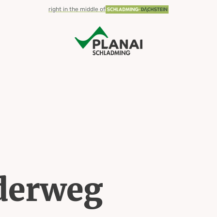
right in the middle of
derweg