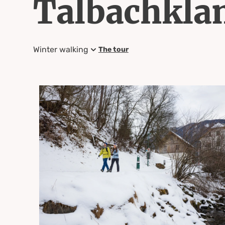
Talbachkl
Winter walking
The tour