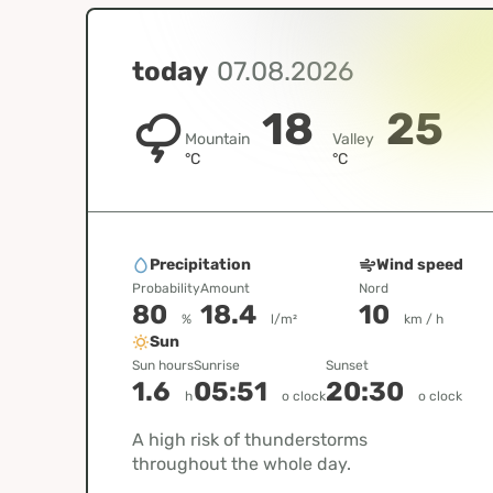
today
07.08.2026
18
25
Mountain
Valley
°C
°C
Precipitation
Wind speed
Probability
Amount
Nord
80
18.4
10
%
l/m²
km / h
Sun
Sun hours
Sunrise
Sunset
1.6
05:51
20:30
h
o clock
o clock
A high risk of thunderstorms
throughout the whole day.