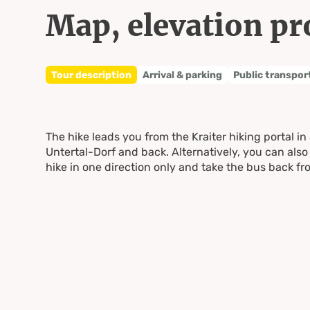
Map, elevation pr
Tour description
Arrival & parking
Public transpor
The hike leads you from the Kraiter hiking portal in
Untertal-Dorf and back. Alternatively, you can also 
hike in one direction only and take the bus back f