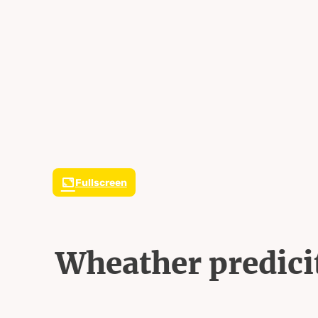
Fullscreen
Wheather predici