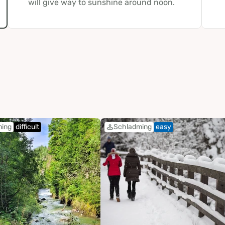
will give way to sunshine around noon.
ming
difficult
Schladming
easy