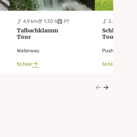
4.9 km
1:30 h
PT
3.2 km
50 
Talbachklamm
Schladming
Tour
Tour
Waterway
Pushchair pat
to tour
to tour