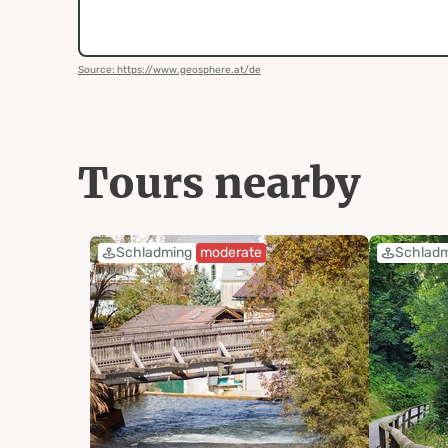
Source: https://www.geosphere.at/de
Tours nearby
Schladming
moderate
Schlad