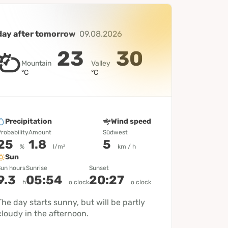
day after tomorrow
09.08.2026
23
30
Mountain
Valley
°C
°C
Precipitation
Wind speed
robability
Amount
Südwest
25
1.8
5
%
l/m²
km / h
Sun
un hours
Sunrise
Sunset
9.3
05:54
20:27
h
o clock
o clock
The day starts sunny, but will be partly
cloudy in the afternoon.