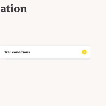
mation
Trail conditions