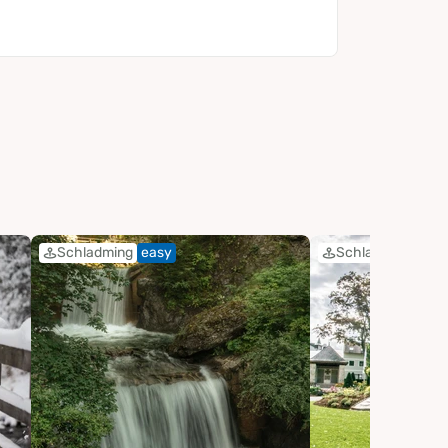
Schladming
easy
Schladming
eas