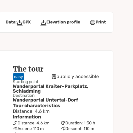
Data:
GPX
Elevation profile
Print
The tour
publicly accessible
easy
Starting point
Wanderportal Kraiter-Parkplatz,
Schladming
Destination
Wanderportal Untertal-Dorf
Tour characteristics
Distance: 4.6 km
Information
Distance: 4.6 km
Duration: 1:30 h
Ascent: 110 m
Descent: 110 m