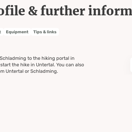
ofile & further infor
t
Equipment
Tips & links
 Schladming to the hiking portal in
start the hike in Untertal. You can also
rom Untertal or Schladming.