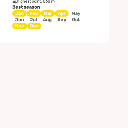
highest point: 868 m
Best season
Jan
Feb
Mar
Apr
May
Jun
Jul
Aug
Sep
Oct
Nov
Dec