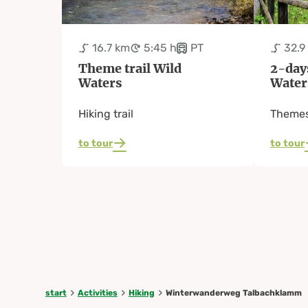
16.7 km
5:45 h
PT
32.9
Theme trail Wild
2-day
Waters
Water
Hiking trail
Themes
to tour
to tour
start
Activities
Hiking
Winterwanderweg Talbachklamm