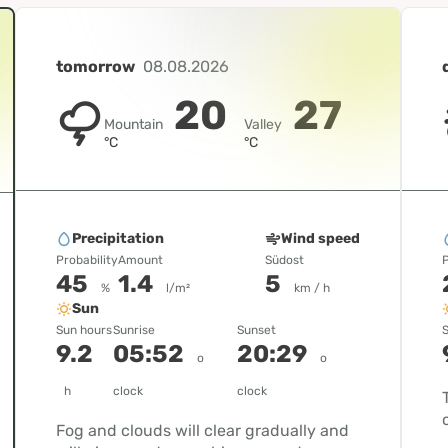
tomorrow
08.08.2026
20
27
Mountain
Valley
°C
°C
Precipitation
Wind speed
Probability
Amount
Südost
P
45
1.4
5
%
l/m²
km / h
Sun
Sun hours
Sunrise
Sunset
S
9.2
05:52
20:29
o
o
h
clock
clock
Fog and clouds will clear gradually and