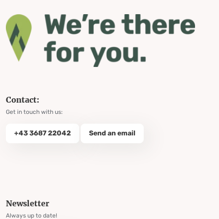
Contact:
Get in touch with us:
+43 3687 22042
Send an email
Newsletter
Always up to date!