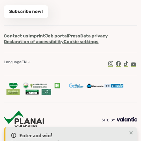
Subscribe now!
Contact us
Imprint
Job portal
Press
Data privacy
Declaration of accessibility
Cookie settings
Language
EN
TikTok
Enter and win!