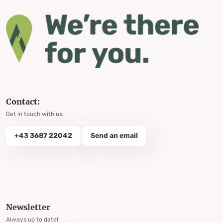
Contact:
Get in touch with us:
+43 3687 22042
Send an email
Newsletter
Always up to date!