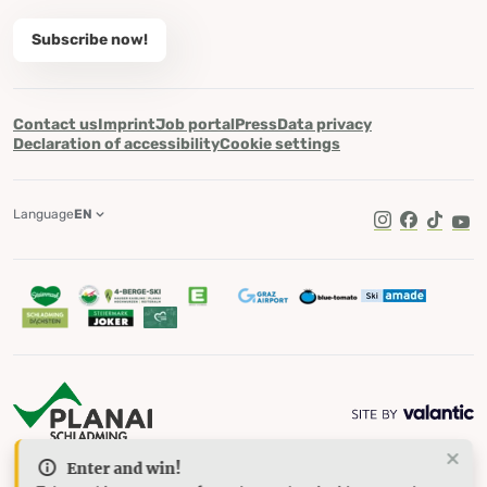
Subscribe now!
Contact us
Imprint
Job portal
Press
Data privacy
Declaration of accessibility
Cookie settings
Language
EN
TikTok
Enter and win!