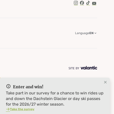
TikTok
Language
EN
Enter and win!
Take part in our survey for a chance to win rides up
and down the Dachstein Glacier or day ski passes
for the 2026/27 winter season.
Take the survey