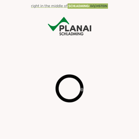
right in the middle of