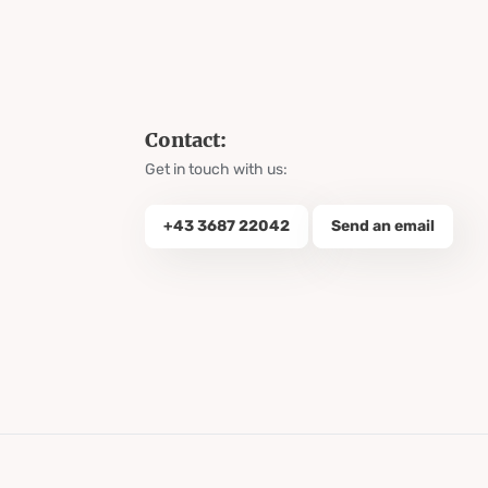
Contact:
Get in touch with us:
+43 3687 22042
Send an email