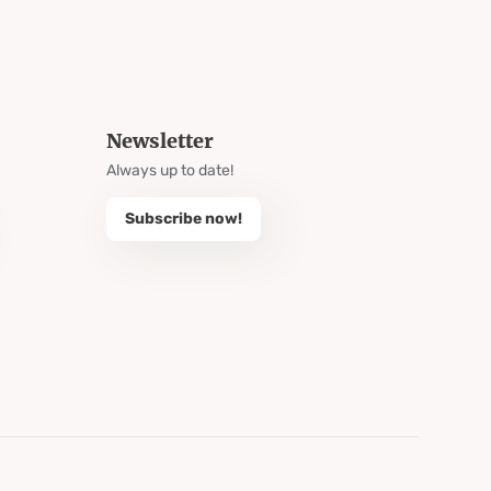
Newsletter
Always up to date!
Subscribe now!