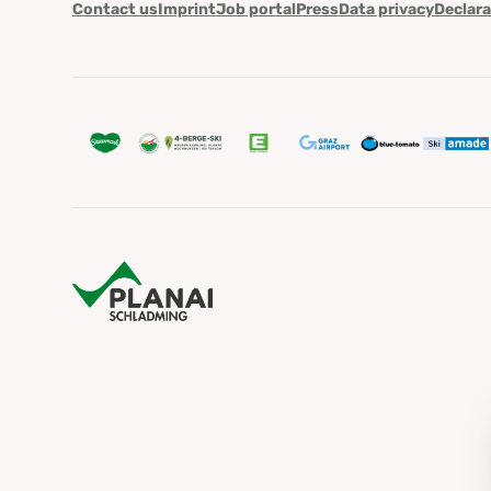
Contact us
Imprint
Job portal
Press
Data privacy
Declara