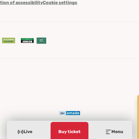
tion of accessibility
Cookie settings
Live
Buy ticket
Menu