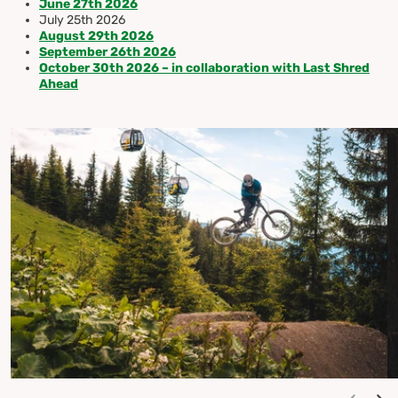
June 27th 2026
July 25th 2026
August 29th 2026
September 26th 2026
October 30th 2026 – in collaboration with Last Shred
Ahead