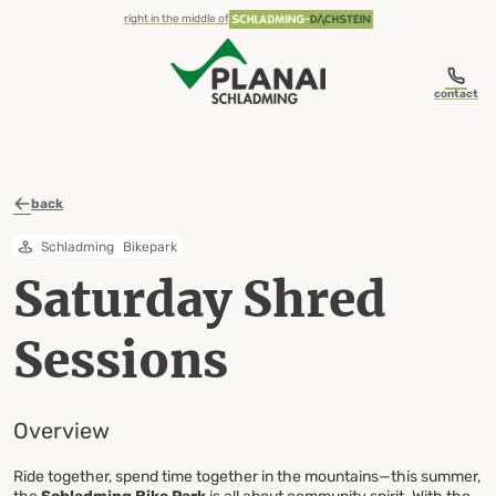
table-of-content.title
Saturday Shred Sessions Overview
Skip to content
Skip to table of contents
Skip to navigation
right in the middle of
contact
back
Schladming
Bikepark
Saturday Shred
Sessions
Overview
Ride together, spend time together in the mountains—this summer,