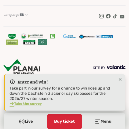
Language
EN
TikTok
Enter and win!
Take part in our survey for a chance to win rides up and
down the Dachstein Glacier or day ski passes for the
2026/27 winter season.
Take the survey
Live
Buy ticket
Menu