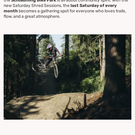
the
Schladming Bike Park
is all about community spirit. With the
new Saturday Shred Sessions, the
last Saturday of every
month
becomes a gathering spot for everyone who loves trails,
flow, and a great atmosphere.