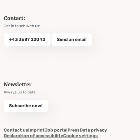
Contact:
Get in touch with us:
+43 3687 22042
Send an email
Newsletter
Always up to date!
Subscribe now!
Contact us
Imprint
Job portal
Press
Data privacy
Declaration of accessibility
Cookie settings