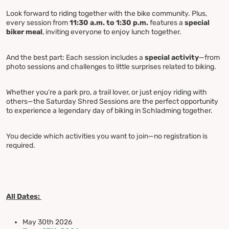
Look forward to riding together with the bike community. Plus,
every session from
11:30 a.m. to 1:30 p.m.
features a
special
biker meal
, inviting everyone to enjoy lunch together.
And the best part: Each session includes a
special activity
—from
photo sessions and challenges to little surprises related to biking.
Whether you’re a park pro, a trail lover, or just enjoy riding with
others—the Saturday Shred Sessions are the perfect opportunity
to experience a legendary day of biking in Schladming together.
You decide which activities you want to join—no registration is
required.
All Dates:
May 30th 2026