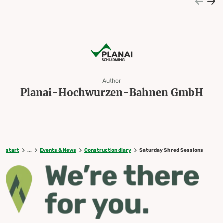
Author
Planai-Hochwurzen-Bahnen GmbH
start
...
Events & News
Construction diary
Saturday Shred Sessions