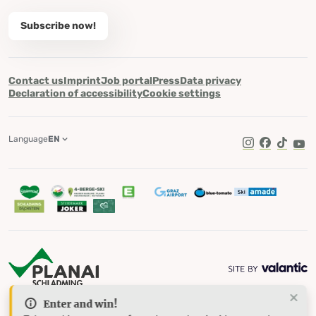
Subscribe now!
Contact us
Imprint
Job portal
Press
Data privacy
Declaration of accessibility
Cookie settings
Language
EN
TikTok
Enter and win!