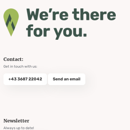
Contact:
Get in touch with us:
+43 3687 22042
Send an email
Newsletter
Always up to date!