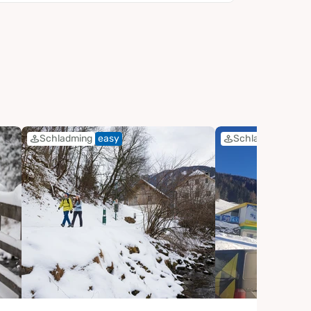
Schladming
easy
Schladming
eas