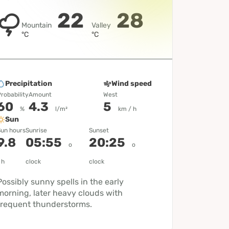
22
28
Mountain
Valley
°C
°C
Precipitation
Wind speed
robability
Amount
West
60
4.3
5
%
l/m²
km / h
Sun
un hours
Sunrise
Sunset
9.8
05:55
20:25
o
o
h
clock
clock
Possibly sunny spells in the early
morning, later heavy clouds with
frequent thunderstorms.