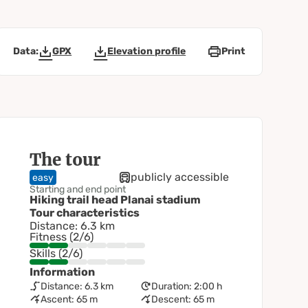
Data:
GPX
Elevation profile
Print
The tour
publicly accessible
easy
Starting and end point
Hiking trail head Planai stadium
Tour characteristics
Distance: 6.3 km
Fitness (2/6)
Skills (2/6)
Information
Distance: 6.3 km
Duration: 2:00 h
Ascent: 65 m
Descent: 65 m