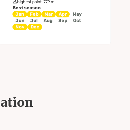
highest point: 779 m
Best season
Jan
Feb
Mar
Apr
May
Jun
Jul
Aug
Sep
Oct
Nov
Dec
mation