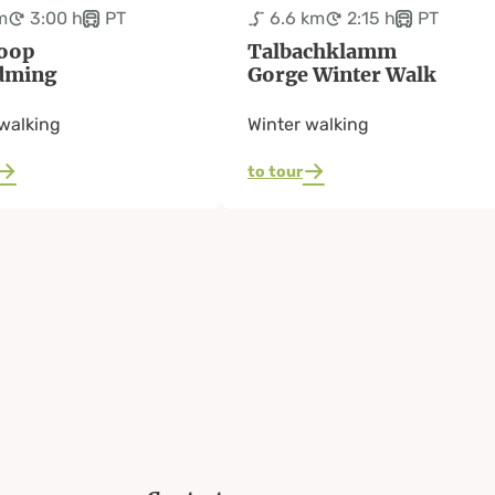
m
3:00 h
PT
6.6 km
2:15 h
PT
oop
Talbachklamm
dming
Gorge Winter Walk
walking
Winter walking
to tour