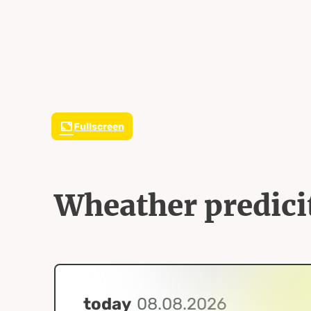
Fullscreen
Wheather predici
today
08.08.2026