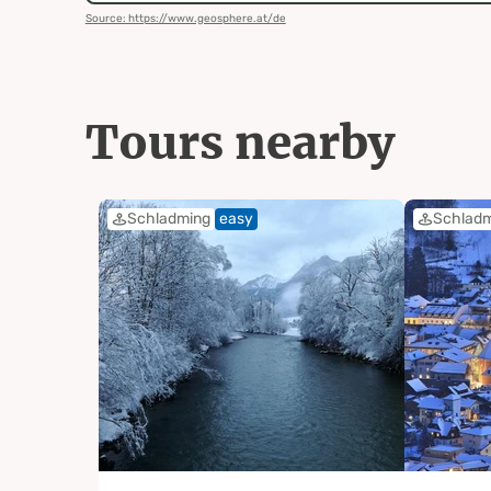
Source: https://www.geosphere.at/de
Tours nearby
Schladming
easy
Schlad