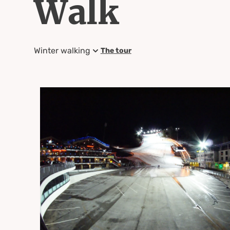
Walk
Winter walking
The tour