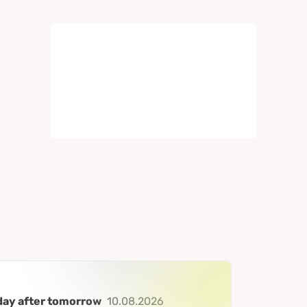
day after tomorrow
10.08.2026