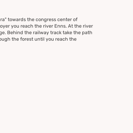
ara" towards the congress center of
yer you reach the river Enns. At the river
dge. Behind the railway track take the path
ough the forest until you reach the
 street past the farms of "Nußdörfl" and
ke a right and walk down to the
tersection Birnberg/Haus/Schladming.
e follow the trail next to the railway back
 follow Hans-Klöpfer-Street street to the
tream for about 50 m and take the
o Augasse street. Passing by the congress