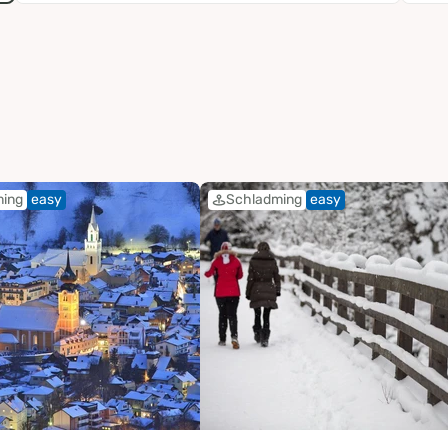
ming
easy
Schladming
easy