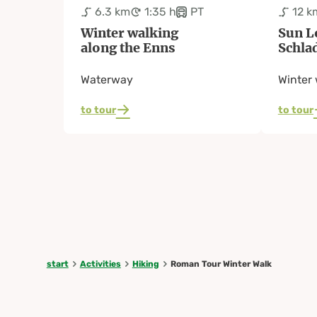
6.3 km
1:35 h
PT
12 k
Winter walking
Sun L
along the Enns
Schla
Waterway
Winter 
to tour
to tour
start
Activities
Hiking
Roman Tour Winter Walk