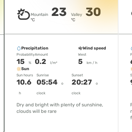
23
30
Mountain
Valley
°C
°C
Precipitation
Wind speed
Probability
Amount
West
P
15
0.2
5
%
l/m²
km / h
Sun
Sun hours
Sunrise
Sunset
S
10.6
05:54
20:27
o
o
h
clock
clock
Dry and bright with plenty of sunshine,
clouds will be rare