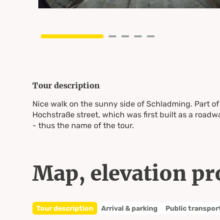
Tour description
Nice walk on the sunny side of Schladming. Part of
Hochstraße street, which was first built as a road
- thus the name of the tour.
Map, elevation pr
Tour description
Arrival & parking
Public transpor