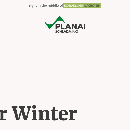
right in the middle of
 Winter