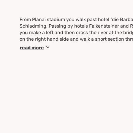
From Planai stadium you walk past hotel "die Barb
Schladming. Passing by hotels Falkensteiner and Ro
you make a left and then cross the river at the bri
on the right hand side and walk a short section thr
Hochstraße street. Make a right here and follow the
read more
"Mauterndorf" until you reach the Eiblhof farm. Ma
Lehenstraße. Follow this one to the left to the in
Follow the street to the level crossing and from ther
to Schladming.
Once you reach the residential area make a left and
left bank of the river Enns. Follow the river downs
pedestrian bridge "Gollobsteg" which brings you t
center you walk back to your starting point.