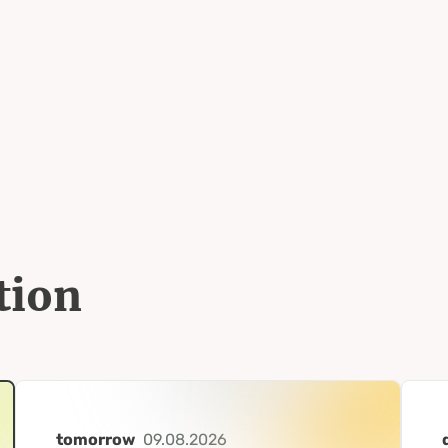
tion
tomorrow
09.08.2026