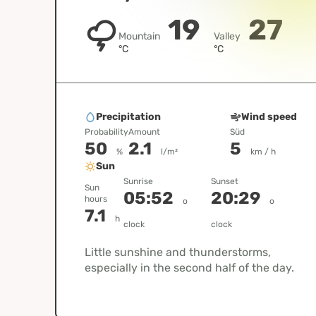
19
27
Mountain
Valley
°C
°C
Precipitation
Wind speed
Probability
Amount
Süd
50
2.1
5
%
l/m²
km / h
Sun
Sunrise
Sunset
Sun
05:52
20:29
hours
o
o
7.1
h
clock
clock
Little sunshine and thunderstorms,
especially in the second half of the day.