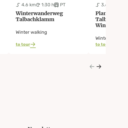
4.6 km
1:30 h
PT
3.6 km
1:2
Winterwanderweg
Planai-West
Talbachklamm
Talbachkla
Winter Walk
Winter walking
Winter walking
to tour
to tour