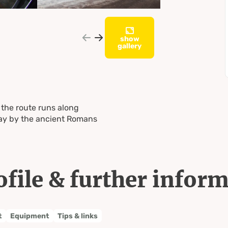
show
gallery
 the route runs along
way by the ancient Romans
ofile & further infor
t
Equipment
Tips & links